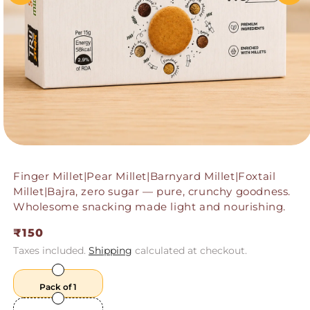
Finger Millet|Pear Millet|Barnyard Millet|Foxtail
Millet|Bajra, zero sugar — pure, crunchy goodness.
Wholesome snacking made light and nourishing.
Regular
₹150
price
Taxes included.
Shipping
calculated at checkout.
Pack of 1