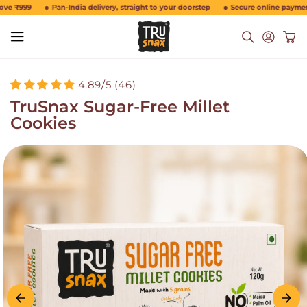
Skip to
e ₹999
Pan-India delivery, straight to your doorstep
Secure online payments
content
Log
Cart
in
4.89/5 (46)
TruSnax Sugar-Free Millet
Cookies
Skip to
product
information