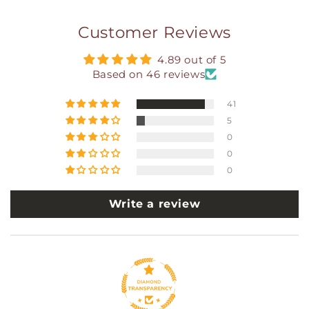
Customer Reviews
4.89 out of 5
Based on 46 reviews
41
5
0
0
0
Write a review