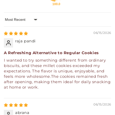
100.0
Sort by
06/15/2026
raja pandi
A Refreshing Alternative to Regular Cookies
I wanted to try something different from ordinary
biscuits, and these millet cookies exceeded my
expectations. The flavor is unique, enjoyable, and
feels more wholesome.The cookies remained fresh
after opening, making them ideal for daily snacking
at home or work.
06/15/2026
abrana