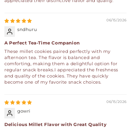
appreciated their distinctive flavor and quality.
06/15/2026
sndhuru
A Perfect Tea-Time Companion
These millet cookies paired perfectly with my
afternoon tea. The flavor is balanced and
comforting, making them a delightful option for
regular snack breaks.I appreciated the freshness
and quality of the cookies. They have quickly
become one of my favorite snack choices.
06/15/2026
gowri
Delicious Millet Flavor with Great Quality