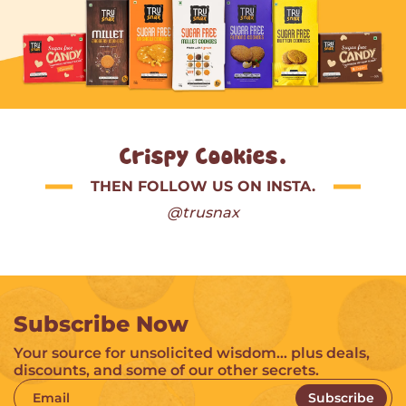
Crispy Cookies.
THEN FOLLOW US ON INSTA.
@trusnax
Subscribe Now
Your source for unsolicited wisdom… plus deals,
discounts, and some of our other secrets.
Email
Subscribe