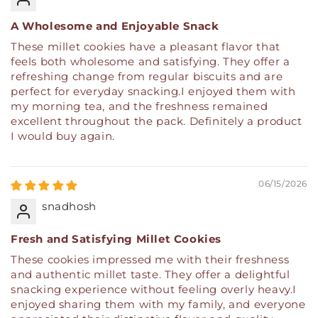
A Wholesome and Enjoyable Snack
These millet cookies have a pleasant flavor that
feels both wholesome and satisfying. They offer a
refreshing change from regular biscuits and are
perfect for everyday snacking.I enjoyed them with
my morning tea, and the freshness remained
excellent throughout the pack. Definitely a product
I would buy again.
06/15/2026
snadhosh
Fresh and Satisfying Millet Cookies
These cookies impressed me with their freshness
and authentic millet taste. They offer a delightful
snacking experience without feeling overly heavy.I
enjoyed sharing them with my family, and everyone