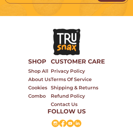
SHOP
CUSTOMER CARE
Shop All
Privacy Policy
About Us
Terms Of Service
Cookies
Shipping & Returns
Combo
Refund Policy
Contact Us
FOLLOW US
Instagram
Facebook
YouTube
Linkedin