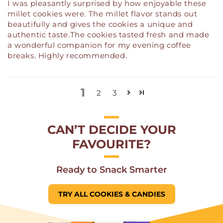
I was pleasantly surprised by how enjoyable these
millet cookies were. The millet flavor stands out
beautifully and gives the cookies a unique and
authentic taste.The cookies tasted fresh and made
a wonderful companion for my evening coffee
breaks. Highly recommended.
1
2
3
CAN’T DECIDE YOUR
FAVOURITE?
Ready to Snack Smarter
TRY ALL COOKIES & CANDIES